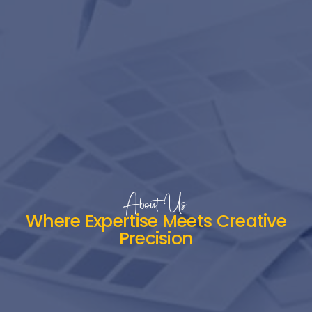
About Us
Where Expertise Meets Creative
Precision