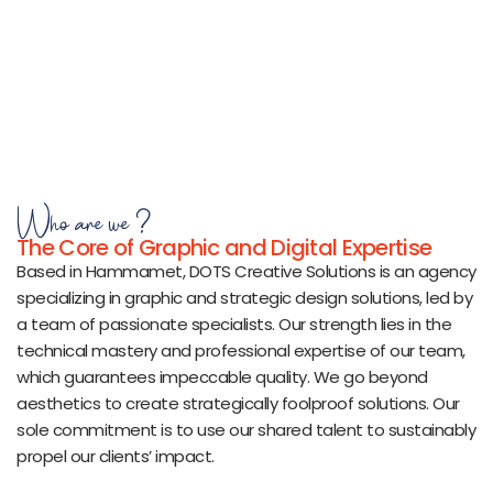
Who are we ?
The Core of Graphic and Digital Expertise
Based in Hammamet, DOTS Creative Solutions is an agency
specializing in graphic and strategic design solutions, led by
a team of passionate specialists. Our strength lies in the
technical mastery and professional expertise of our team,
which guarantees impeccable quality. We go beyond
aesthetics to create strategically foolproof solutions. Our
sole commitment is to use our shared talent to sustainably
propel our clients’ impact.