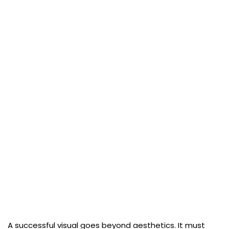
A successful visual goes beyond aesthetics. It must