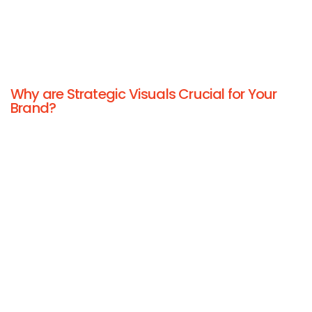
Why are Strategic Visuals Crucial for Your
Brand?