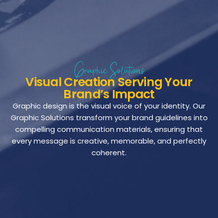
Graphic Solutions
Visual Creation Serving Your
Brand’s Impact
Graphic design is the visual voice of your identity. Our
Graphic Solutions transform your brand guidelines into
compelling communication materials, ensuring that
every message is creative, memorable, and perfectly
coherent.