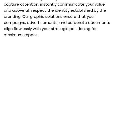
capture attention, instantly communicate your value,
and above all, respect the identity established by the
branding. Our graphic solutions ensure that your
campaigns, advertisements, and corporate documents
align flawlessly with your strategic positioning for
maximum impact.