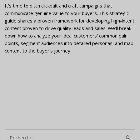
It’s time to ditch clickbait and craft campaigns that
communicate genuine value to your buyers. This strategic
guide shares a proven framework for developing high-intent
content proven to drive quality leads and sales. We’ll break
down how to analyze your ideal customers’ common pain
points, segment audiences into detailed personas, and map
content to the buyer’s journey.