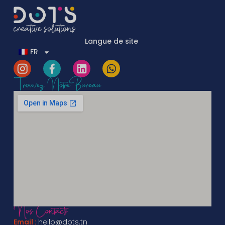
Langue de site
FR
Trouvez Notre Bureau
Nos Contacts
Email :
hello@dots.tn