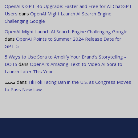
OpenAI's GPT-4o Upgrade: Faster and Free for All ChatGPT
Users
dans
OpenAI Might Launch AI Search Engine
Challenging Google
OpenAI Might Launch AI Search Engine Challenging Google
dans
OpenAI Points to Summer 2024 Release Date for
GPT-5
5 Ways to Use Sora to Amplify Your Brand’s Storytelling –
DOTS
dans
OpenAI’s Amazing Text-to-Video AI Sora to
Launch Later This Year
محمد
dans
TikTok Facing Ban in the U.S. as Congress Moves
to Pass New Law