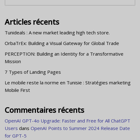
Articles récents
Tunideals : A new market leading high tech store.
OrbaTrEx: Building a Visual Gateway for Global Trade
PERCEPTION: Building an Identity for a Transformative
Mission
7 Types of Landing Pages
Le mobile reste la norme en Tunisie : Stratégies marketing
Mobile First
Commentaires récents
OpenAI GPT-4o Upgrade: Faster and Free for All ChatGPT
Users
dans
OpenAI Points to Summer 2024 Release Date
for GPT-5