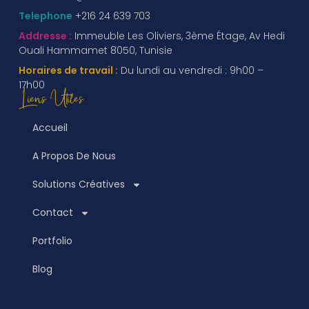
Telephone
+216 24 639 703
Addresse :
Immeuble Les Oliviers, 3ème Étage, Av Hedi
Ouali Hammamet 8050, Tunisie
Horaires de travail :
Du lundi au vendredi : 9h00 –
17h00
Liens Utiles
Accueil
A Propos De Nous
Solutions Créatives
Contact
Portfolio
Blog