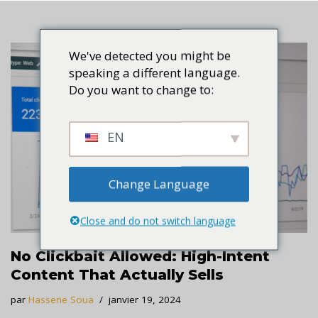
We've detected you might be
speaking a different language.
Do you want to change to:
EN
Change Language
Close and do not switch language
No Clickbait Allowed: High-Intent
Content That Actually Sells
par
Hassene Soua
janvier 19, 2024