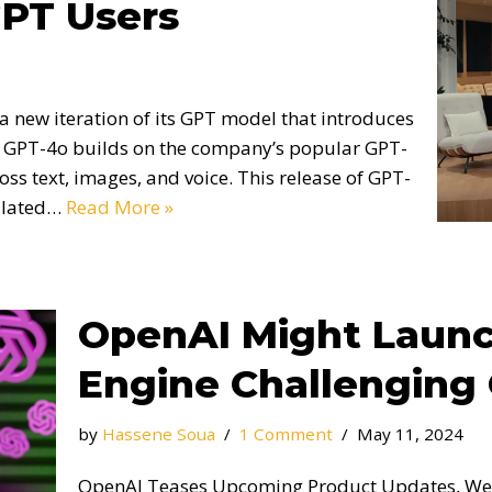
GPT Users
 new iteration of its GPT model that introduces
 GPT-4o builds on the company’s popular GPT-
oss text, images, and voice. This release of GPT-
culated…
Read More »
OpenAI Might Launc
Engine Challenging
by
Hassene Soua
1 Comment
May 11, 2024
OpenAI Teases Upcoming Product Updates, Web