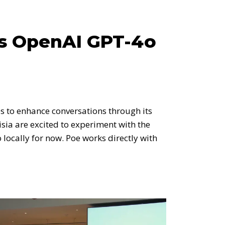
ss OpenAI GPT-4o
s to enhance conversations through its
sia are excited to experiment with the
ocally for now. Poe works directly with