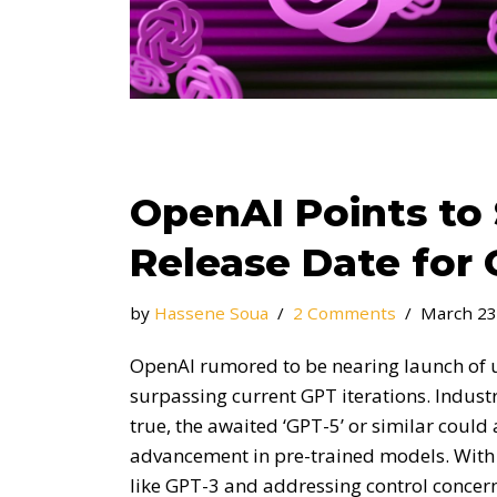
OpenAI Points t
Release Date for 
by
Hassene Soua
2 Comments
March 23
OpenAI rumored to be nearing launch of 
surpassing current GPT iterations. Indust
true, the awaited ‘GPT-5’ or similar coul
advancement in pre-trained models. With t
like GPT-3 and addressing control concer