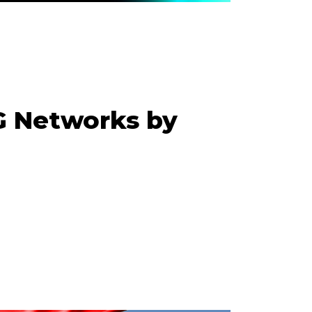
G Networks by