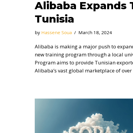
Alibaba Expands 
Tunisia
by
Hassene Soua
March 18, 2024
Alibaba is making a major push to expand 
new training program through a local univ
Program aims to provide Tunisian exporter
Alibaba’s vast global marketplace of over 