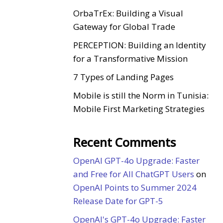
OrbaTrEx: Building a Visual
Gateway for Global Trade
PERCEPTION: Building an Identity
for a Transformative Mission
7 Types of Landing Pages
Mobile is still the Norm in Tunisia:
Mobile First Marketing Strategies
Recent Comments
OpenAI GPT-4o Upgrade: Faster
and Free for All ChatGPT Users
on
OpenAI Points to Summer 2024
Release Date for GPT-5
OpenAI's GPT-4o Upgrade: Faster