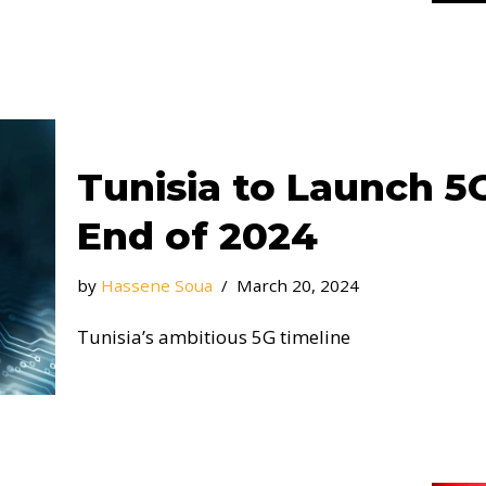
Tunisia to Launch 5
End of 2024
by
Hassene Soua
March 20, 2024
Tunisia’s ambitious 5G timeline