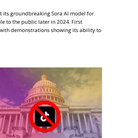
t its groundbreaking Sora AI model for
 to the public later in 2024. First
with demonstrations showing its ability to