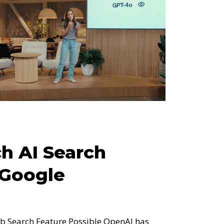
h AI Search
 Google
 Search Feature Possible OpenAI has