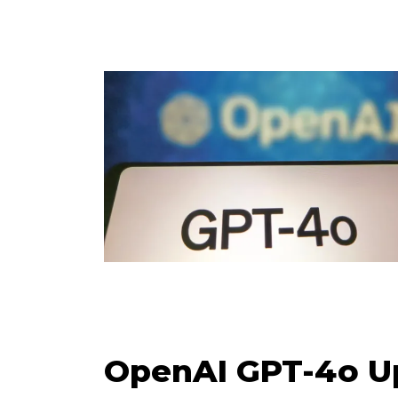
OpenAI GPT-4o Up