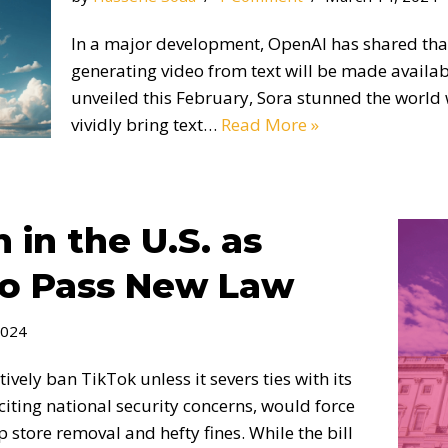
In a major development, OpenAI has shared tha
generating video from text will be made available
unveiled this February, Sora stunned the world 
vividly bring text…
Read More »
 in the U.S. as
to Pass New Law
2024
vely ban TikTok unless it severs ties with its
citing national security concerns, would force
p store removal and hefty fines. While the bill