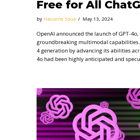
Free for All Chat
by
Hassene Soua
May 13, 2024
OpenAI announced the launch of GPT-4o, a
groundbreaking multimodal capabilities.
4 generation by advancing its abilities acr
4o had been highly anticipated and spe