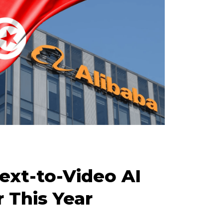
ext-to-Video AI
 This Year