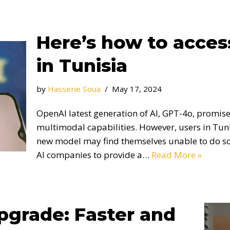
Here’s how to acce
in Tunisia
by
Hassene Soua
May 17, 2024
OpenAI latest generation of AI, GPT-4o, promise
multimodal capabilities. However, users in Tuni
new model may find themselves unable to do so l
AI companies to provide a…
Read More »
grade: Faster and