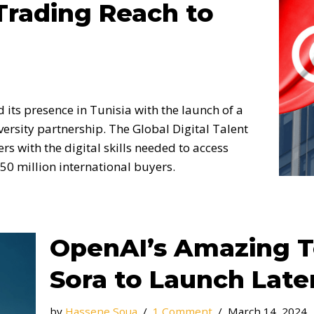
Trading Reach to
its presence in Tunisia with the launch of a
ersity partnership. The Global Digital Talent
s with the digital skills needed to access
50 million international buyers.
OpenAI’s Amazing T
Sora to Launch Later
by
Hassene Soua
1 Comment
March 14, 2024