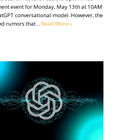
ent event for Monday, May 13th at 10AM
hatGPT conversational model. However, the
und rumors that…
Read More »