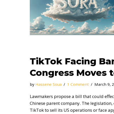
TikTok Facing Ban
Congress Moves 
by
Hassene Soua
1 Comment
March 9, 
Lawmakers propose a bill that could effecti
Chinese parent company. The legislation, 
TikTok to sell its US operations or face ap