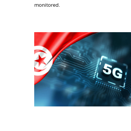
monitored.