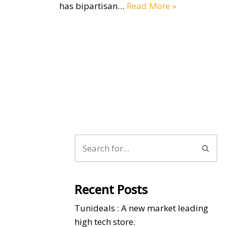
has bipartisan…
Read More »
Recent Posts
Tunideals : A new market leading
high tech store.