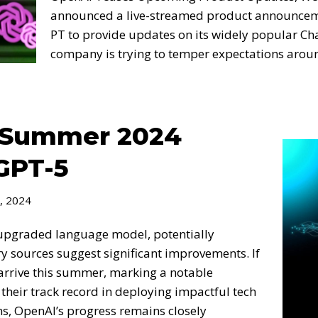
announced a live-streamed product announcem
PT to provide updates on its widely popular C
company is trying to temper expectations aro
o Summer 2024
GPT-5
, 2024
upgraded language model, potentially
ry sources suggest significant improvements. If
d arrive this summer, marking a notable
heir track record in deploying impactful tech
ns, OpenAI’s progress remains closely